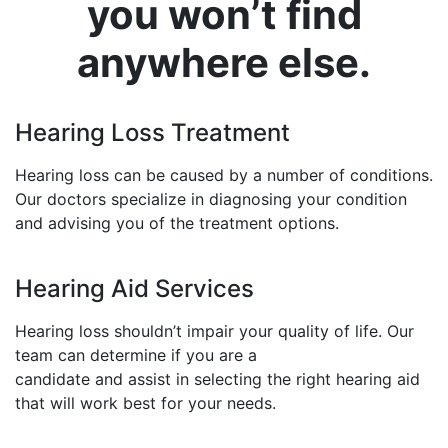
you won’t find
anywhere else.
Hearing Loss Treatment
Hearing loss can be caused by a number of conditions.
Our doctors specialize in diagnosing your condition
and advising you of the treatment options.
Hearing Aid Services
Hearing loss shouldn’t impair your quality of life. Our
team can determine if you are a
candidate and assist in selecting the right hearing aid
that will work best for your needs.