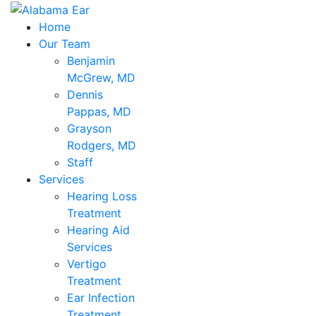
Home
Our Team
Benjamin
McGrew, MD
Dennis
Pappas, MD
Grayson
Rodgers, MD
Staff
Services
Hearing Loss
Treatment
Hearing Aid
Services
Vertigo
Treatment
Ear Infection
Treatment