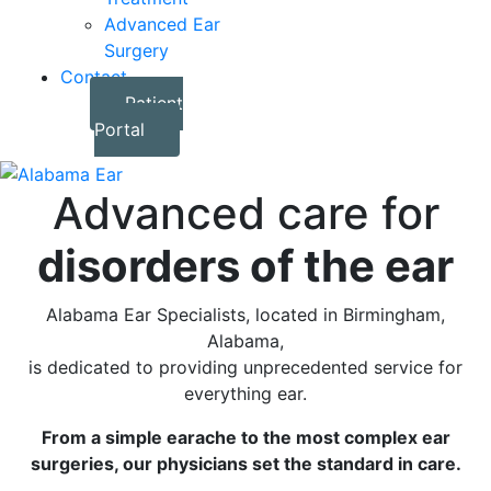
Advanced Ear
Surgery
Contact
Patient
Portal
Advanced care for
disorders of the ear
Alabama Ear Specialists, located in Birmingham,
Alabama,
is dedicated to providing unprecedented service for
everything ear.
From a simple earache to the most complex ear
surgeries, our physicians set the standard in care.