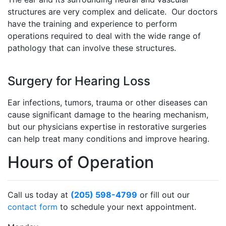
structures are very complex and delicate. Our doctors
have the training and experience to perform
operations required to deal with the wide range of
pathology that can involve these structures.
Surgery for Hearing Loss
Ear infections, tumors, trauma or other diseases can
cause significant damage to the hearing mechanism,
but our physicians expertise in restorative surgeries
can help treat many conditions and improve hearing.
Hours of Operation
Call us today at
(205) 598-4799
or fill out our
contact form
to schedule your next appointment.