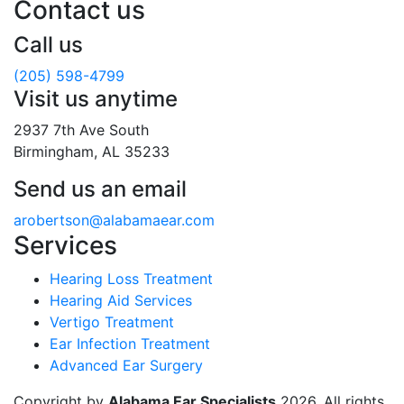
Contact us
Call us
(205) 598-4799
Visit us anytime
2937 7th Ave South
Birmingham, AL 35233
Send us an email
arobertson@alabamaear.com
Services
Hearing Loss Treatment
Hearing Aid Services
Vertigo Treatment
Ear Infection Treatment
Advanced Ear Surgery
Copyright by
Alabama Ear Specialists
2026. All rights