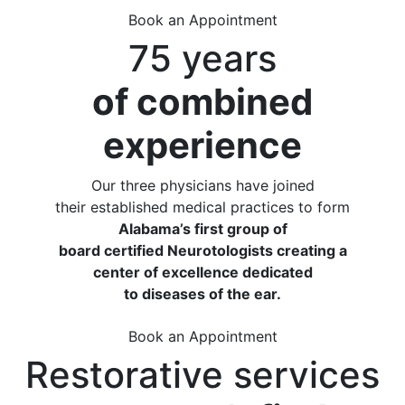
Book an Appointment
75 years
of combined
experience
Our three physicians have joined
their established medical practices to form
Alabama’s first group of
board certified Neurotologists creating a
center of excellence dedicated
to diseases of the ear.
Book an Appointment
Restorative services