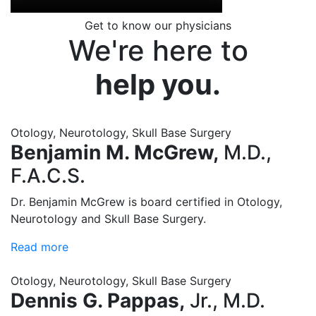
Get to know our physicians
We're here to
help you.
Otology, Neurotology, Skull Base Surgery
Benjamin M. McGrew,
M.D.,
F.A.C.S.
Dr. Benjamin McGrew is board certified in Otology,
Neurotology and Skull Base Surgery.
Read more
Otology, Neurotology, Skull Base Surgery
Dennis G. Pappas,
Jr., M.D.