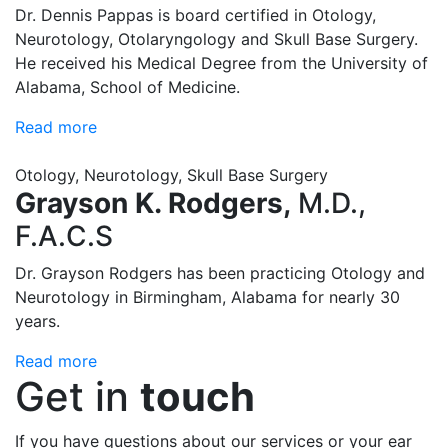
Dr. Dennis Pappas is board certified in Otology,
Neurotology, Otolaryngology and Skull Base Surgery.
He received his Medical Degree from the University of
Alabama, School of Medicine.
Read more
Otology, Neurotology, Skull Base Surgery
Grayson K. Rodgers,
M.D.,
F.A.C.S
Dr. Grayson Rodgers has been practicing Otology and
Neurotology in Birmingham, Alabama for nearly 30
years.
Read more
Get in
touch
If you have questions about our services or your ear