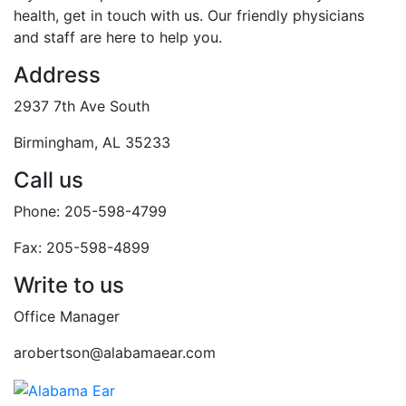
health, get in touch with us. Our friendly physicians
and staff are here to help you.
Address
2937 7th Ave South
Birmingham, AL 35233
Call us
Phone: 205-598-4799
Fax: 205-598-4899
Write to us
Office Manager
arobertson@alabamaear.com