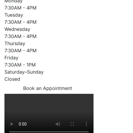
Monday
7:30AM - 4PM
Tuesday
7:30AM - 4PM
Wednesday
7:30AM - 4PM
Thursday
7:30AM - 4PM
Friday
7:30AM - 1PM
Saturday–Sunday
Closed
Book an Appointment