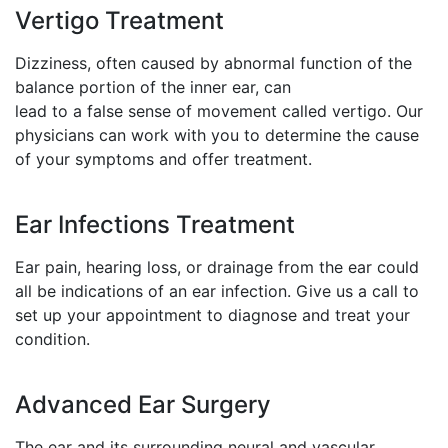
Vertigo Treatment
Dizziness, often caused by abnormal function of the
balance portion of the inner ear, can
lead to a false sense of movement called vertigo. Our
physicians can work with you to determine the cause
of your symptoms and offer treatment.
Ear Infections Treatment
Ear pain, hearing loss, or drainage from the ear could
all be indications of an ear infection. Give us a call to
set up your appointment to diagnose and treat your
condition.
Advanced Ear Surgery
The ear and its surrounding neural and vascular